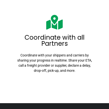
Coordinate with all
Partners
Coordinate
with your shippers and carriers by
sharing your progress in realtime. Share your ETA,
call a freight provider or supplier, declare a delay,
drop-off, pick-up, and more.