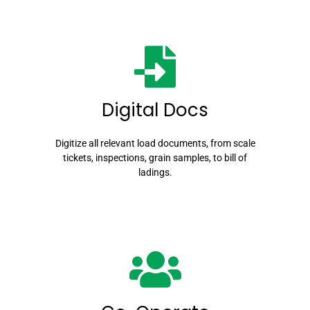
Digital Docs
Digitize all relevant load documents, from scale
tickets, inspections, grain samples, to bill of
ladings.