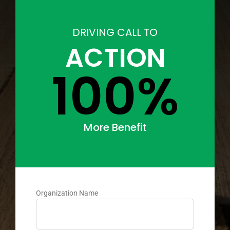
DRIVING CALL TO
ACTION
100%
More Benefit
Organization Name