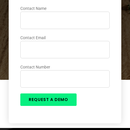
Contact Name
Contact Email
Contact Number