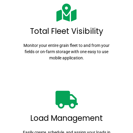
Total Fleet Visibility
Monitor your entire grain fleet to and from your
fields or on-farm storage with one easy to use
mobile application.
Load Management
Easily create, schedule, and assign your loads in