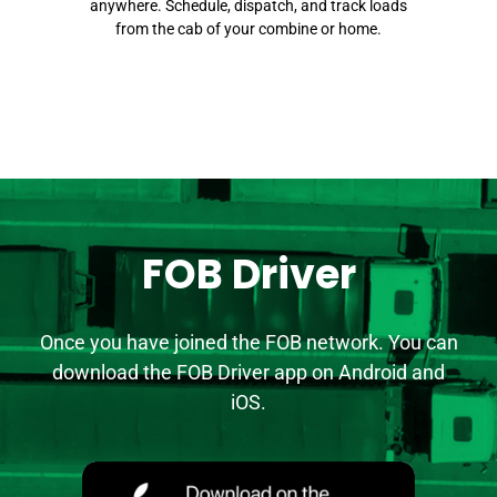
anywhere. Schedule, dispatch, and track loads
from the cab of your combine or home.
FOB Driver
Once you have joined the FOB network. You can
download the FOB Driver app on Android and
iOS.