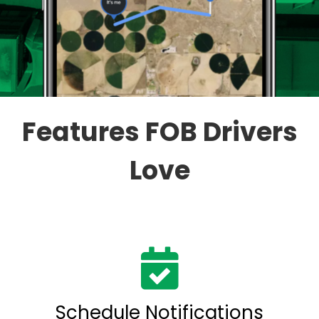
Features FOB Drivers
Love
Schedule Notifications