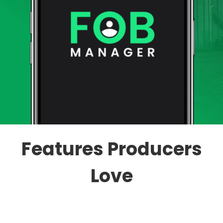
Features Producers
Love