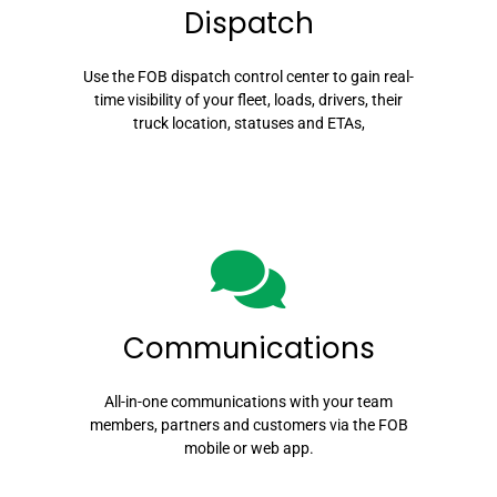
Dispatch
Use the FOB dispatch control center to gain real-
time visibility of your fleet, loads, drivers, their
truck location, statuses and ETAs,
Communications
All-in-one communications with your team
members, partners and customers via the FOB
mobile or web app.