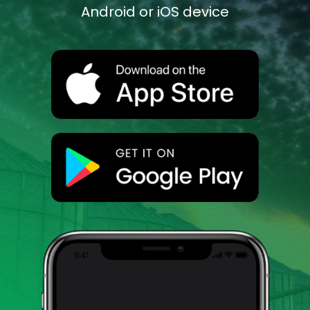
Android or iOS device