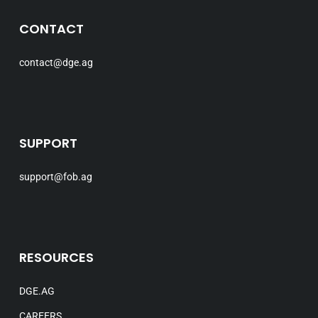
CONTACT
contact@dge.ag
SUPPORT
support@fob.ag
RESOURCES
DGE.AG
CAREERS