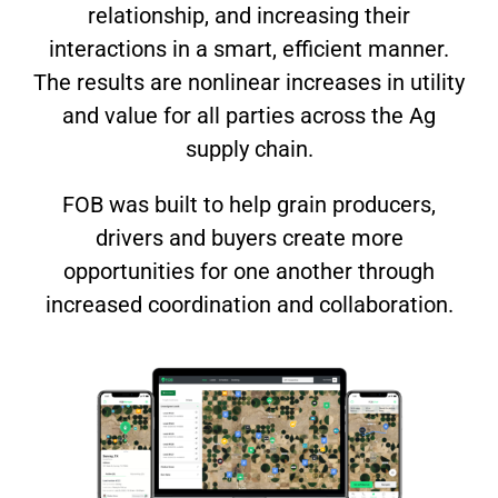
relationship, and increasing their
interactions in a smart, efficient manner.
The results are nonlinear increases in utility
and value for all parties across the Ag
supply chain.
FOB was built to help grain producers,
drivers and buyers create more
opportunities for one another through
increased coordination and collaboration.