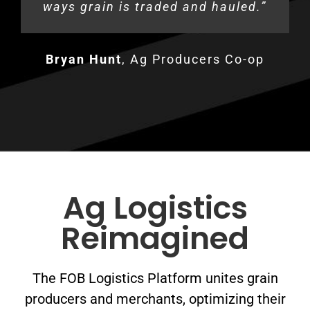
ways grain is traded and hauled.”
bottlenecks.
Kyle Foles
Mike Smith
,
Midwest Trucking
,
Smith Farms
Bryan Hunt
Jim Greenlee
,
Ag Producers Co-op
,
Greenlee Farms
Ag Logistics
Reimagined
The FOB Logistics Platform unites grain
producers and merchants, optimizing their