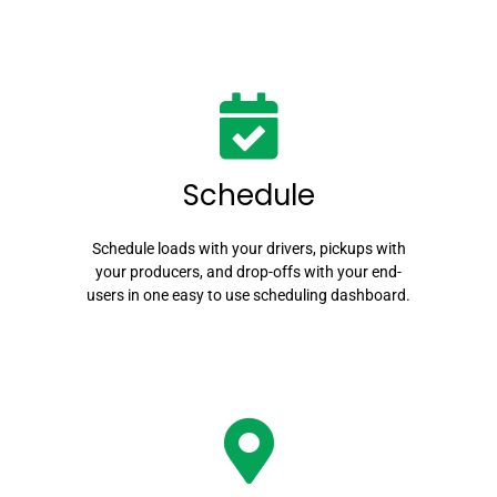
Schedule
Schedule loads with your drivers, pickups with
your producers, and drop-offs with your end-
users in one easy to use scheduling dashboard.