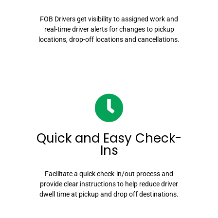
FOB Drivers get visibility to assigned work and
real-time driver alerts for changes to pickup
locations, drop-off locations and cancellations.
Quick and Easy Check-
Ins
Facilitate a quick check-in/out process and
provide clear instructions to help reduce driver
dwell time at pickup and drop off destinations.