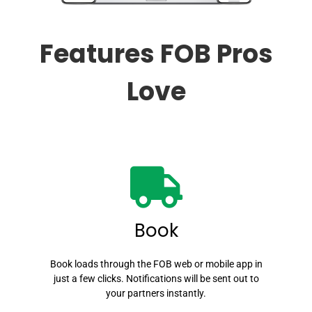
Features FOB Pros
Love
Book
Book loads through the FOB web or mobile app in
just a few clicks. Notifications will be sent out to
your partners instantly.