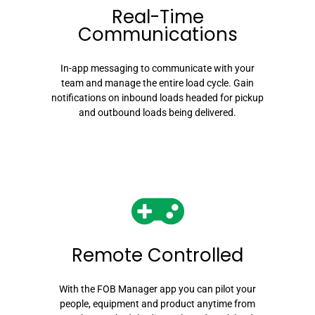
Real-Time
Communications
In-app messaging to communicate with your
team and manage the entire load cycle. Gain
notifications on inbound loads headed for pickup
and outbound loads being delivered.
Remote Controlled
With the FOB Manager app you can pilot your
people, equipment and product anytime from