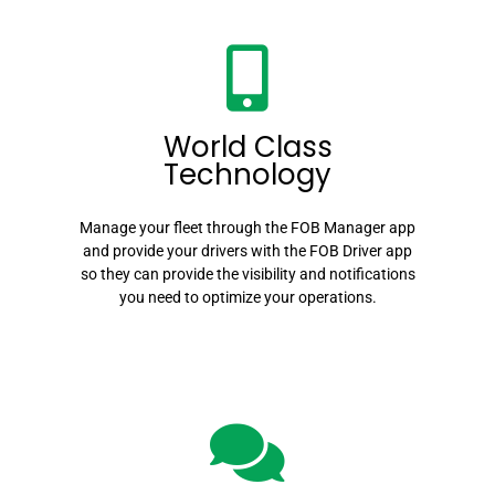
World Class
Technology
Manage your fleet through the FOB Manager app
and provide your drivers with the FOB Driver app
so they can provide the visibility and notifications
you need to optimize your operations.