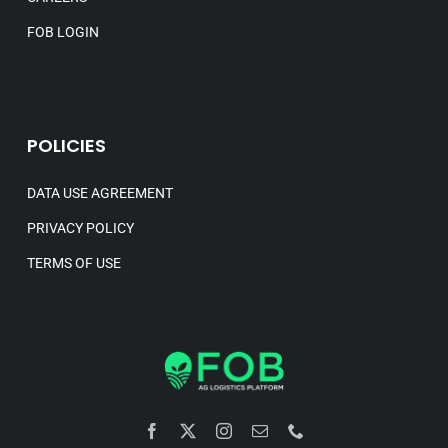
FOB LOGIN
POLICIES
DATA USE AGREEMENT
PRIVACY POLICY
TERMS OF USE