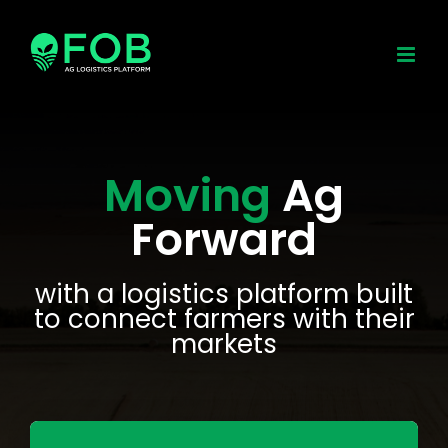
Skip
to
content
Moving
Ag
Forward
with a logistics platform built
to connect farmers with their
markets