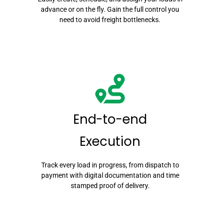
advance or on the fly. Gain the full control you
need to avoid freight bottlenecks.
End-to-end
Execution
Track every load in progress, from dispatch to
payment with digital documentation and time
stamped proof of delivery.