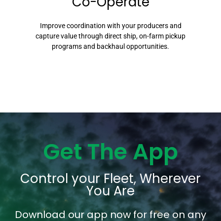
Co-Operate
Improve coordination with your producers and
capture value through direct ship, on-farm pickup
programs and backhaul opportunities.
Get The App
Control your Fleet, Wherever
You Are
Download our app now for free on any