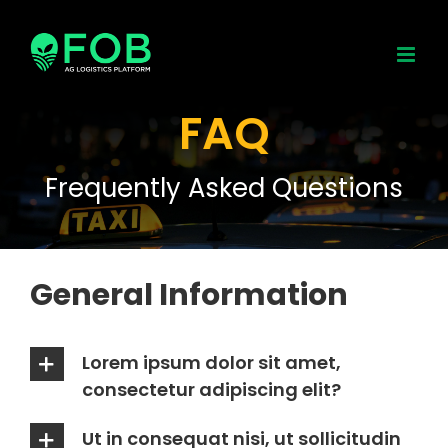
Skip
to
content
FAQ
Frequently Asked Questions
General Information
Lorem ipsum dolor sit amet,
consectetur adipiscing elit?
Ut in consequat nisi, ut sollicitudin