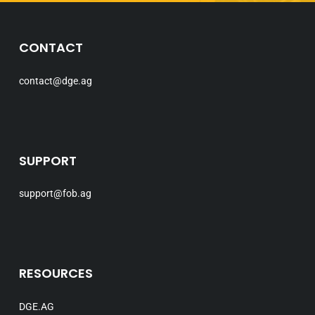
CONTACT
contact@dge.ag
SUPPORT
support@fob.ag
RESOURCES
DGE.AG