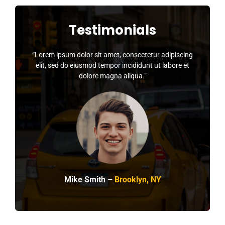
Testimonials
“Lorem ipsum dolor sit amet, consectetur adipiscing
elit, sed do eiusmod tempor incididunt ut labore et
dolore magna aliqua.”
Mike Smith –
Brooklyn, NY