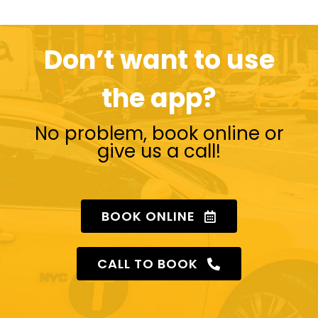
Don’t want to use
the app?
No problem, book online or
give us a call!
BOOK ONLINE
CALL TO BOOK