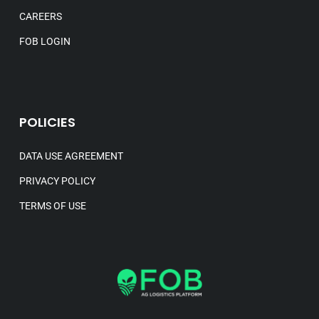
CAREERS
FOB LOGIN
POLICIES
DATA USE AGREEMENT
PRIVACY POLICY
TERMS OF USE