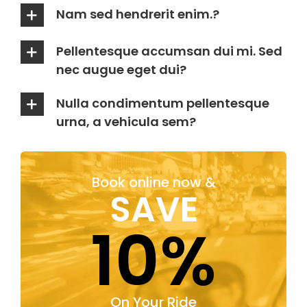
Nam sed hendrerit enim.?
Pellentesque accumsan dui mi. Sed
nec augue eget dui?
Nulla condimentum pellentesque
urna, a vehicula sem?
Book online now &
SAVE
10%
On Your Ride