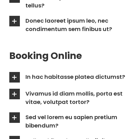
tellus?
Donec laoreet ipsum leo, nec
condimentum sem finibus ut?
Booking Online
In hac habitasse platea dictumst?
Vivamus id diam mollis, porta est
vitae, volutpat tortor?
Sed vel lorem eu sapien pretium
bibendum?