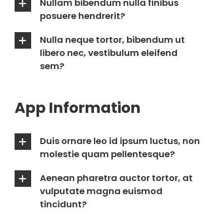
Nullam bibendum nulla finibus
posuere hendrerit?
Nulla neque tortor, bibendum ut
libero nec, vestibulum eleifend
sem?
App Information
Duis ornare leo id ipsum luctus, non
molestie quam pellentesque?
Aenean pharetra auctor tortor, at
vulputate magna euismod
tincidunt?