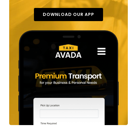
DOWNLOAD OUR APP